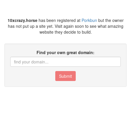
10xcrazy.horse
has been registered at
Porkbun
but the owner
has not put up a site yet. Visit again soon to see what amazing
website they decide to build.
Find your own great domain:
Submit