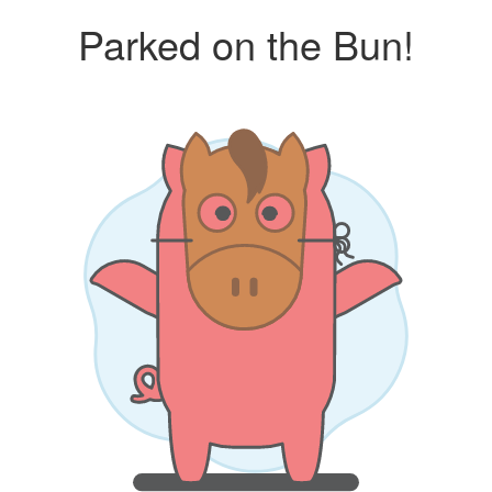
Parked on the Bun!